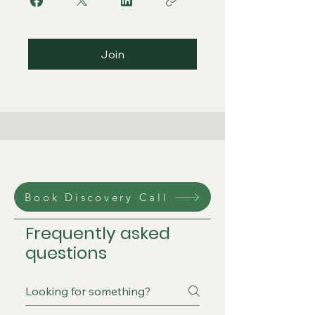
Join
Book Discovery Call
Frequently asked
questions