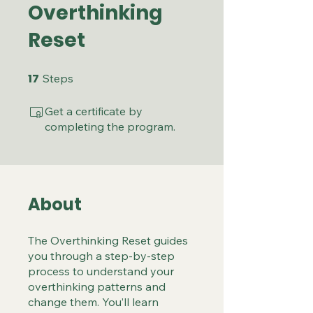
Overthinking
Reset
17
17 Steps
Steps
Get a certificate by
completing the program.
About
The Overthinking Reset guides
you through a step-by-step
process to understand your
overthinking patterns and
change them. You’ll learn