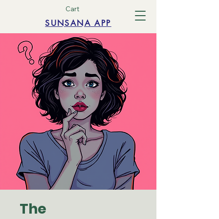
Cart
SUNSANA APP
The