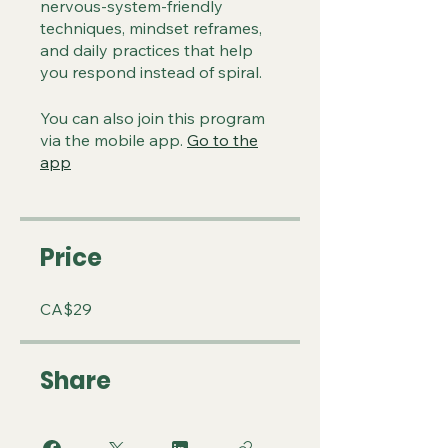
nervous-system-friendly
techniques, mindset reframes,
and daily practices that help
you respond instead of spiral.
You can also join this program
via the mobile app.
Go to the
app
Price
CA$29
Share