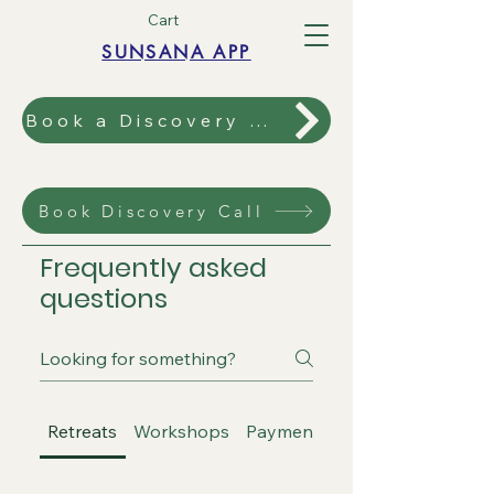
Cart
SUNSANA APP
Book a Discovery Call
Book Discovery Call
Frequently asked
questions
Retreats
Workshops
Payment and Booking