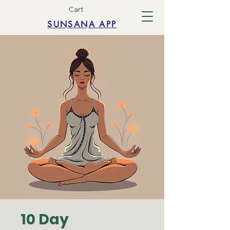
Cart
SUNSANA APP
10 Day