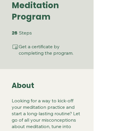
Meditation
Program
26
26 Steps
Steps
Get a certificate by
completing the program.
About
Looking for a way to kick-off
your meditation practice and
start a long-lasting routine? Let
go of all your misconceptions
about meditation, tune into