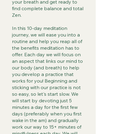
your breath and get ready to
find complete balance and total
Zen.
In this 10-day meditation
journey, we will ease you into a
routine and help you reap all of
the benefits meditation has to
offer. Each day we will focus on
an aspect that links our mind to
our body (and breath) to help
you develop a practice that
works for you! Beginning and
sticking with our practice is not
so easy, so let's start slow. We
will start by devoting just 5
minutes a day for the first few
days (preferably when you first
wake in the am) and gradually
work our way to 15+ minutes of
mindfulness each day. We will