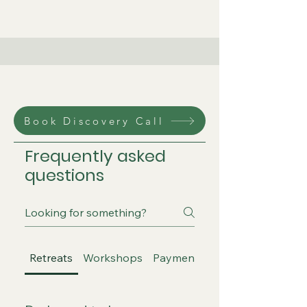
Book Discovery Call
Frequently asked
questions
Retreats
Workshops
Payment and Booking