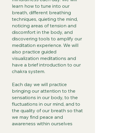
learn how to tune into our
breath, different breathing
techniques, quieting the mind,
noticing areas of tension and
discomfort in the body, and
discovering tools to amplify our
meditation experience. We will
also practice guided
visualization meditations and
have a brief introduction to our
chakra system.
Each day we will practice
bringing our attention to the
sensations in our body, to the
fluctuations in our mind, and to
the quality of our breath so that
we may find peace and
awareness within ourselves