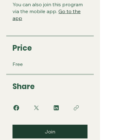
You can also join this program
via the mobile app.
Go to the
app
Price
Free
Share
Join