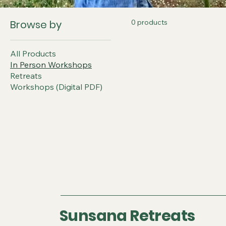
Browse by
0 products
All Products
In Person Workshops
Retreats
Workshops (Digital PDF)
Sunsana Retreats