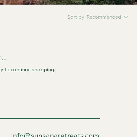
Sort by:
Recommended
..
ry to continue shopping.
info@sunsanaretreats.com