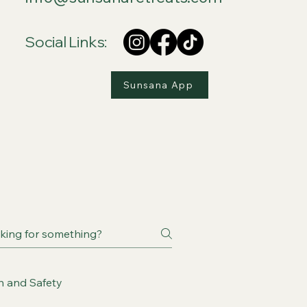
Social Links:
Sunsana App
h and Safety