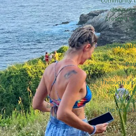
community t
deep rest
created to
Every retr
Pau
Through a bl
journalin
partici
The result 