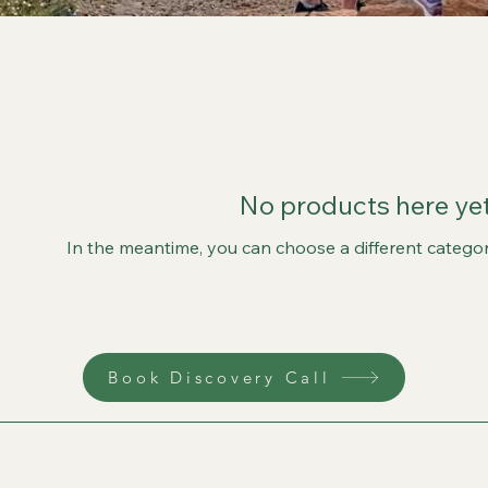
No products here yet.
In the meantime, you can choose a different catego
Book Discovery Call