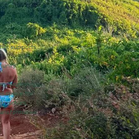
ou are seeking
eriences are
 and inspiring
that supports
unity.
ces, workshops,
es space for
hemselves.
ransformative.