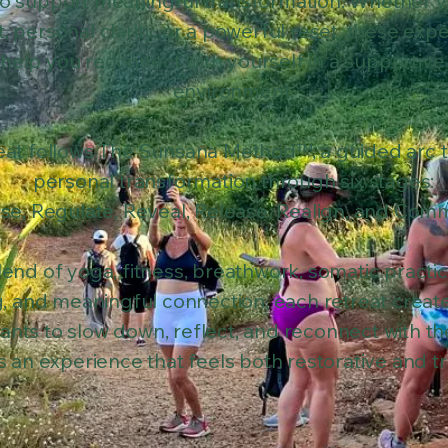
o support meaningful transformation. Whether y
, personal clarity, or a powerful reset, these exp
 help you reconnect with yourself in a supportive
environment.
eat follows The Sunsana Method™, a guided arc 
personal transformation through six stages:
se, Regulate, Reveal, Release, Realign, and Comm
end of yoga, fitness, breathwork, somatic practi
g, and meaningful connection, each retreat creat
pants to slow down, reflect, and reconnect with t
is an experience that feels both restorative and t