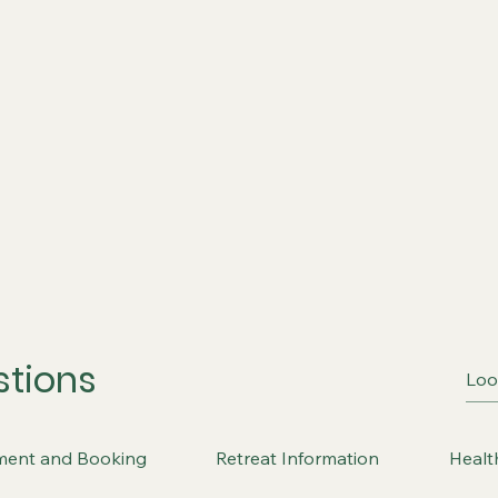
stions
ment and Booking
Retreat Information
Healt