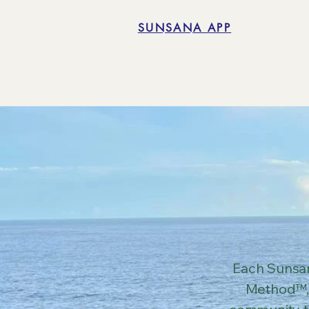
SUNSANA APP
Each Sunsan
Method™, 