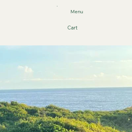
Menu
Cart
gh The Sunsana
rkshops, and