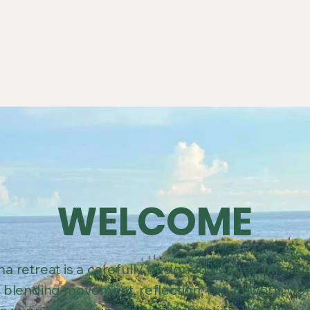
WELCOME
a retreat is a carefully designed journey throu
blending movement, reflection, breathwork, wo