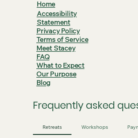
Home
Accessibility
Statement
Privacy Policy
Terms of Service
Meet Stacey
FAQ
What to Expect
Our Purpose
Blog
Frequently asked que
Retreats
Workshops
Pay