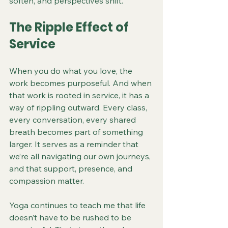
soften, and perspectives shift.
The Ripple Effect of 
Service
When you do what you love, the 
work becomes purposeful. And when 
that work is rooted in service, it has a 
way of rippling outward. Every class, 
every conversation, every shared 
breath becomes part of something 
larger. It serves as a reminder that 
we’re all navigating our own journeys, 
and that support, presence, and 
compassion matter.
Yoga continues to teach me that life 
doesn’t have to be rushed to be 