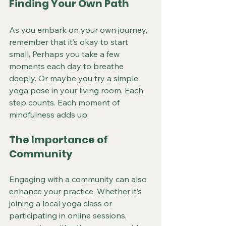
Finding Your Own Path
As you embark on your own journey, 
remember that it’s okay to start 
small. Perhaps you take a few 
moments each day to breathe 
deeply. Or maybe you try a simple 
yoga pose in your living room. Each 
step counts. Each moment of 
mindfulness adds up.
The Importance of 
Community
Engaging with a community can also 
enhance your practice. Whether it’s 
joining a local yoga class or 
participating in online sessions, 