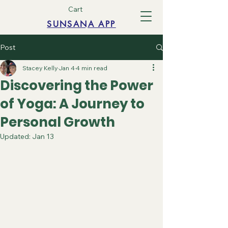
Cart
SUNSANA APP
Post
Stacey Kelly
Jan 4
4 min read
Discovering the Power
of Yoga: A Journey to
Personal Growth
Updated:
Jan 13