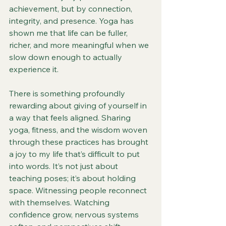
achievement, but by connection, 
integrity, and presence. Yoga has 
shown me that life can be fuller, 
richer, and more meaningful when we 
slow down enough to actually 
experience it.
There is something profoundly 
rewarding about giving of yourself in 
a way that feels aligned. Sharing 
yoga, fitness, and the wisdom woven 
through these practices has brought 
a joy to my life that’s difficult to put 
into words. It’s not just about 
teaching poses; it’s about holding 
space. Witnessing people reconnect 
with themselves. Watching 
confidence grow, nervous systems 