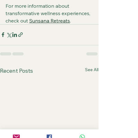
For more information about 
transformative wellness experiences, 
check out 
Sunsana Retreats
.
See All
Recent Posts