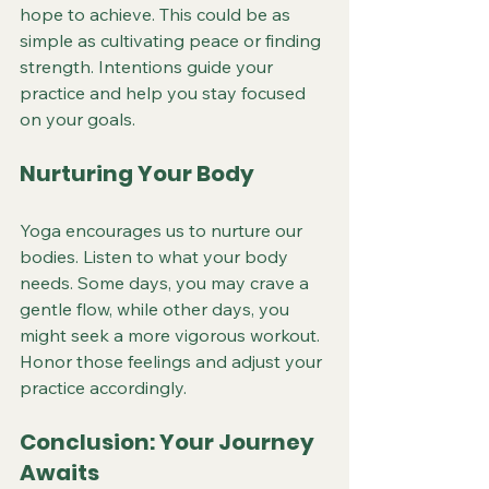
hope to achieve. This could be as 
simple as cultivating peace or finding 
strength. Intentions guide your 
practice and help you stay focused 
on your goals.
Nurturing Your Body
Yoga encourages us to nurture our 
bodies. Listen to what your body 
needs. Some days, you may crave a 
gentle flow, while other days, you 
might seek a more vigorous workout. 
Honor those feelings and adjust your 
practice accordingly.
Conclusion: Your Journey 
Awaits