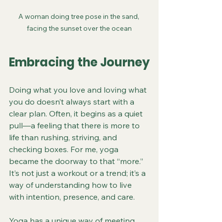
A woman doing tree pose in the sand, 
facing the sunset over the ocean
Embracing the Journey
Doing what you love and loving what 
you do doesn’t always start with a 
clear plan. Often, it begins as a quiet 
pull—a feeling that there is more to 
life than rushing, striving, and 
checking boxes. For me, yoga 
became the doorway to that “more.” 
It’s not just a workout or a trend; it’s a 
way of understanding how to live 
with intention, presence, and care.
Yoga has a unique way of meeting 