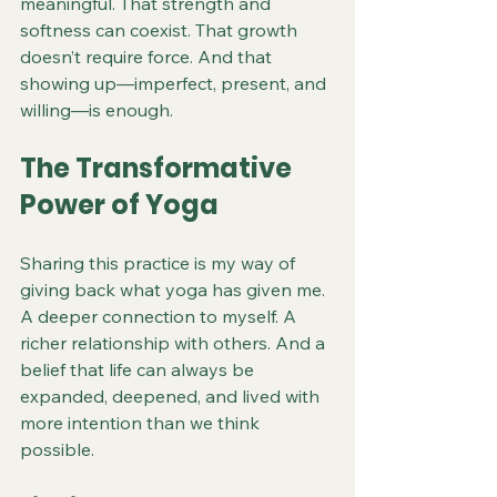
meaningful. That strength and 
softness can coexist. That growth 
doesn’t require force. And that 
showing up—imperfect, present, and 
willing—is enough.
The Transformative 
Power of Yoga
Sharing this practice is my way of 
giving back what yoga has given me. 
A deeper connection to myself. A 
richer relationship with others. And a 
belief that life can always be 
expanded, deepened, and lived with 
more intention than we think 
possible.