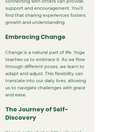
connecting with others can provide 
support and encouragement. You’ll 
find that sharing experiences fosters 
growth and understanding.
Embracing Change
Change is a natural part of life. Yoga 
teaches us to embrace it. As we flow 
through different poses, we learn to 
adapt and adjust. This flexibility can 
translate into our daily lives, allowing 
us to navigate challenges with grace 
and ease.
The Journey of Self-
Discovery