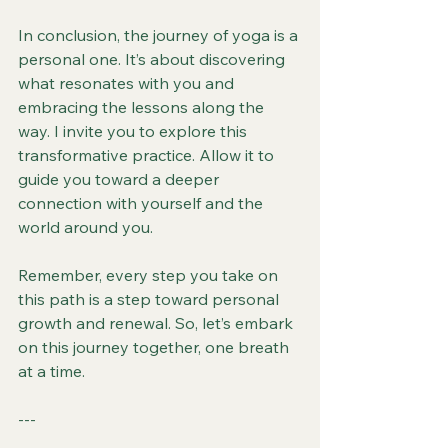
In conclusion, the journey of yoga is a 
personal one. It’s about discovering 
what resonates with you and 
embracing the lessons along the 
way. I invite you to explore this 
transformative practice. Allow it to 
guide you toward a deeper 
connection with yourself and the 
world around you. 
Remember, every step you take on 
this path is a step toward personal 
growth and renewal. So, let’s embark 
on this journey together, one breath 
at a time.
--- 