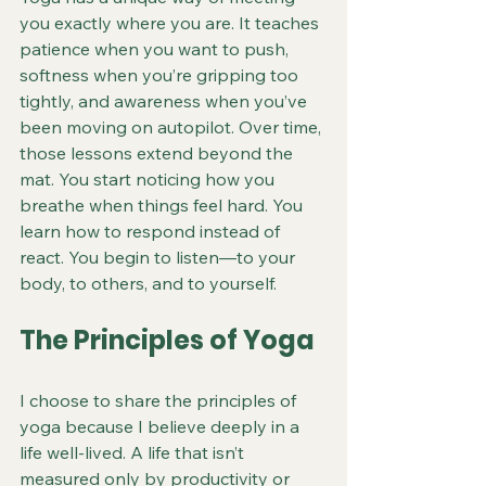
you exactly where you are. It teaches 
patience when you want to push, 
softness when you’re gripping too 
tightly, and awareness when you’ve 
been moving on autopilot. Over time, 
those lessons extend beyond the 
mat. You start noticing how you 
breathe when things feel hard. You 
learn how to respond instead of 
react. You begin to listen—to your 
body, to others, and to yourself.
The Principles of Yoga
I choose to share the principles of 
yoga because I believe deeply in a 
life well-lived. A life that isn’t 
measured only by productivity or 