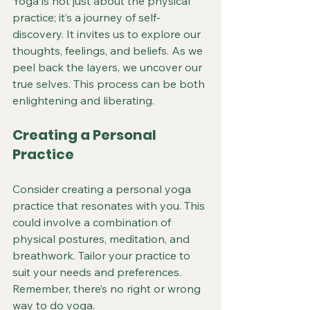
Yoga is not just about the physical 
practice; it’s a journey of self-
discovery. It invites us to explore our 
thoughts, feelings, and beliefs. As we 
peel back the layers, we uncover our 
true selves. This process can be both 
enlightening and liberating.
Creating a Personal 
Practice
Consider creating a personal yoga 
practice that resonates with you. This 
could involve a combination of 
physical postures, meditation, and 
breathwork. Tailor your practice to 
suit your needs and preferences. 
Remember, there’s no right or wrong 
way to do yoga.