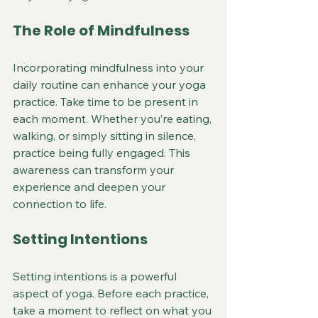
The Role of Mindfulness
Incorporating mindfulness into your 
daily routine can enhance your yoga 
practice. Take time to be present in 
each moment. Whether you’re eating, 
walking, or simply sitting in silence, 
practice being fully engaged. This 
awareness can transform your 
experience and deepen your 
connection to life.
Setting Intentions
Setting intentions is a powerful 
aspect of yoga. Before each practice, 
take a moment to reflect on what you 