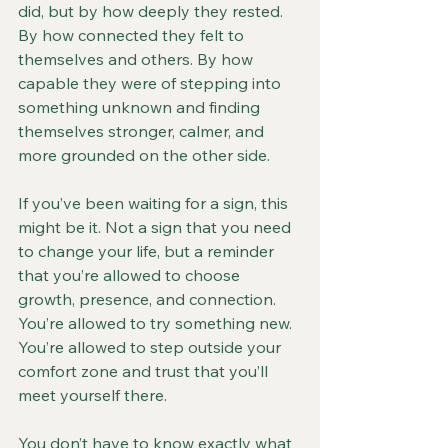
did, but by how deeply they rested. 
By how connected they felt to 
themselves and others. By how 
capable they were of stepping into 
something unknown and finding 
themselves stronger, calmer, and 
more grounded on the other side.
If you’ve been waiting for a sign, this 
might be it. Not a sign that you need 
to change your life, but a reminder 
that you’re allowed to choose 
growth, presence, and connection. 
You’re allowed to try something new. 
You’re allowed to step outside your 
comfort zone and trust that you’ll 
meet yourself there.
You don’t have to know exactly what 