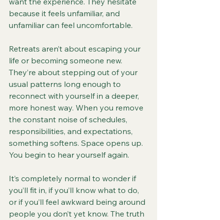
want the experience. They hesitate 
because it feels unfamiliar, and 
unfamiliar can feel uncomfortable.
Retreats aren’t about escaping your 
life or becoming someone new. 
They’re about stepping out of your 
usual patterns long enough to 
reconnect with yourself in a deeper, 
more honest way. When you remove 
the constant noise of schedules, 
responsibilities, and expectations, 
something softens. Space opens up. 
You begin to hear yourself again.
It’s completely normal to wonder if 
you’ll fit in, if you’ll know what to do, 
or if you’ll feel awkward being around 
people you don’t yet know. The truth 