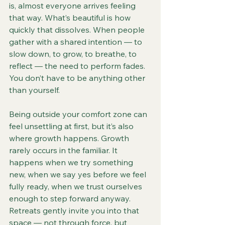
is, almost everyone arrives feeling 
that way. What’s beautiful is how 
quickly that dissolves. When people 
gather with a shared intention — to 
slow down, to grow, to breathe, to 
reflect — the need to perform fades. 
You don’t have to be anything other 
than yourself.
Being outside your comfort zone can 
feel unsettling at first, but it’s also 
where growth happens. Growth 
rarely occurs in the familiar. It 
happens when we try something 
new, when we say yes before we feel 
fully ready, when we trust ourselves 
enough to step forward anyway. 
Retreats gently invite you into that 
space — not through force, but 