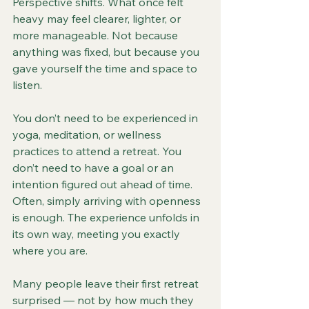
Perspective shifts. What once felt 
heavy may feel clearer, lighter, or 
more manageable. Not because 
anything was fixed, but because you 
gave yourself the time and space to 
listen.
You don’t need to be experienced in 
yoga, meditation, or wellness 
practices to attend a retreat. You 
don’t need to have a goal or an 
intention figured out ahead of time. 
Often, simply arriving with openness 
is enough. The experience unfolds in 
its own way, meeting you exactly 
where you are.
Many people leave their first retreat 
surprised — not by how much they 