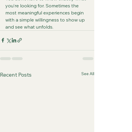
you’re looking for. Sometimes the 
most meaningful experiences begin 
with a simple willingness to show up 
and see what unfolds.
See All
Recent Posts