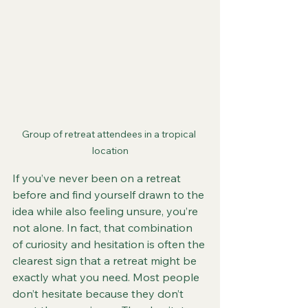
Group of retreat attendees in a tropical 
location
If you’ve never been on a retreat 
before and find yourself drawn to the 
idea while also feeling unsure, you’re 
not alone. In fact, that combination 
of curiosity and hesitation is often the 
clearest sign that a retreat might be 
exactly what you need. Most people 
don’t hesitate because they don’t 