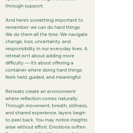
through support.
And here’s something important to 
remember: we can do hard things. 
We do them all the time. We navigate 
change, loss, uncertainty, and 
responsibility in our everyday lives. A 
retreat isn’t about adding more 
difficulty — it’s about offering a 
container where doing hard things 
feels held, guided, and meaningful.
Retreats create an environment 
where reflection comes naturally. 
Through movement, breath, stillness, 
and shared experience, layers begin 
to peel back. You may notice insights 
arise without effort. Emotions soften. 