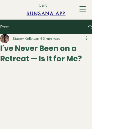
Cart
SUNSANA APP
Post
Stacey Kelly
Jan 4
3 min read
I’ve Never Been on a
Retreat — Is It for Me?