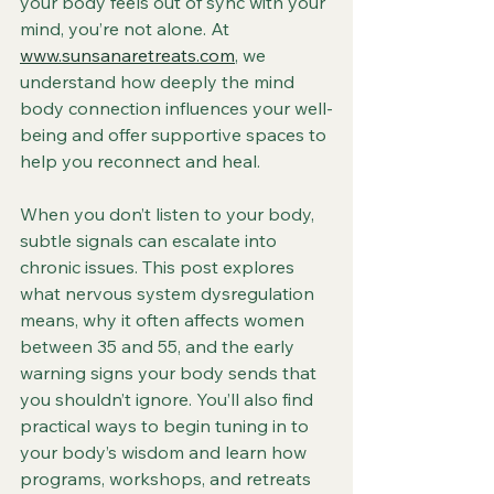
your body feels out of sync with your 
mind, you’re not alone. At 
www.sunsanaretreats.com
, we 
understand how deeply the mind 
body connection influences your well-
being and offer supportive spaces to 
help you reconnect and heal.
When you don’t listen to your body, 
subtle signals can escalate into 
chronic issues. This post explores 
what nervous system dysregulation 
means, why it often affects women 
between 35 and 55, and the early 
warning signs your body sends that 
you shouldn’t ignore. You’ll also find 
practical ways to begin tuning in to 
your body’s wisdom and learn how 
programs, workshops, and retreats 