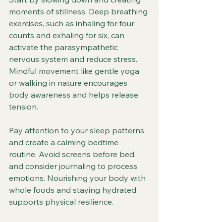
moments of stillness. Deep breathing 
exercises, such as inhaling for four 
counts and exhaling for six, can 
activate the parasympathetic 
nervous system and reduce stress. 
Mindful movement like gentle yoga 
or walking in nature encourages 
body awareness and helps release 
tension.
Pay attention to your sleep patterns 
and create a calming bedtime 
routine. Avoid screens before bed, 
and consider journaling to process 
emotions. Nourishing your body with 
whole foods and staying hydrated 
supports physical resilience.