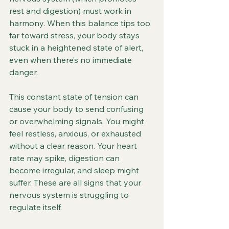
rest and digestion) must work in 
harmony. When this balance tips too 
far toward stress, your body stays 
stuck in a heightened state of alert, 
even when there’s no immediate 
danger.
This constant state of tension can 
cause your body to send confusing 
or overwhelming signals. You might 
feel restless, anxious, or exhausted 
without a clear reason. Your heart 
rate may spike, digestion can 
become irregular, and sleep might 
suffer. These are all signs that your 
nervous system is struggling to 
regulate itself.