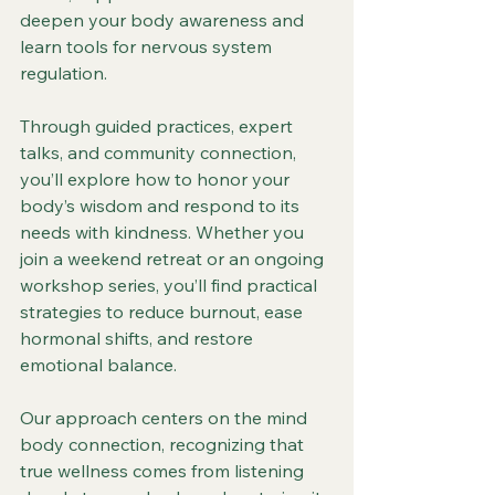
deepen your body awareness and 
learn tools for nervous system 
regulation.
Through guided practices, expert 
talks, and community connection, 
you’ll explore how to honor your 
body’s wisdom and respond to its 
needs with kindness. Whether you 
join a weekend retreat or an ongoing 
workshop series, you’ll find practical 
strategies to reduce burnout, ease 
hormonal shifts, and restore 
emotional balance.
Our approach centers on the mind 
body connection, recognizing that 
true wellness comes from listening 