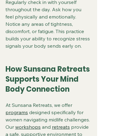
Regularly check in with yourself 
throughout the day. Ask how you 
feel physically and emotionally. 
Notice any areas of tightness, 
discomfort, or fatigue. This practice 
builds your ability to recognize stress 
signals your body sends early on.
How Sunsana Retreats 
Supports Your Mind 
Body Connection
At Sunsana Retreats, we offer 
programs
 designed specifically for 
women navigating midlife challenges. 
Our 
workshops
 and 
retreats
 provide 
a safe, supportive environment to 