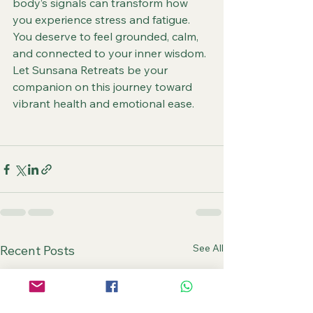
body’s signals can transform how 
you experience stress and fatigue. 
You deserve to feel grounded, calm, 
and connected to your inner wisdom. 
Let Sunsana Retreats be your 
companion on this journey toward 
vibrant health and emotional ease.
See All
Recent Posts