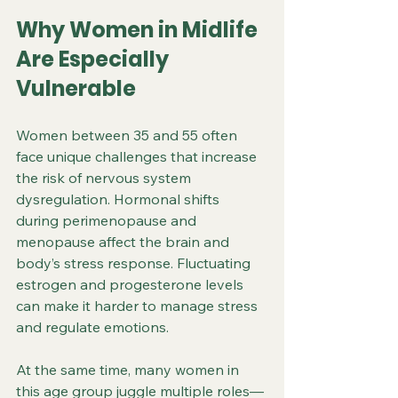
Why Women in Midlife 
Are Especially 
Vulnerable
Women between 35 and 55 often 
face unique challenges that increase 
the risk of nervous system 
dysregulation. Hormonal shifts 
during perimenopause and 
menopause affect the brain and 
body’s stress response. Fluctuating 
estrogen and progesterone levels 
can make it harder to manage stress 
and regulate emotions.
At the same time, many women in 
this age group juggle multiple roles—