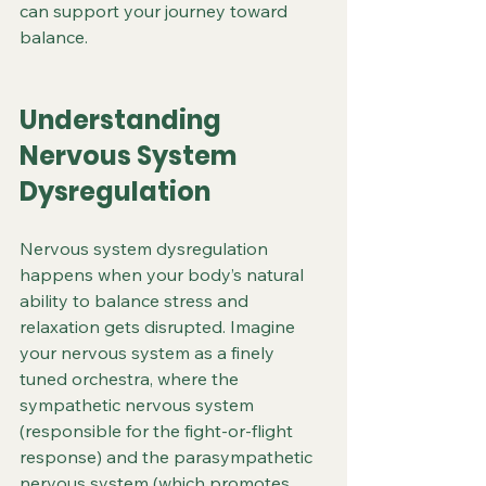
can support your journey toward 
balance.
Understanding 
Nervous System 
Dysregulation
Nervous system dysregulation 
happens when your body’s natural 
ability to balance stress and 
relaxation gets disrupted. Imagine 
your nervous system as a finely 
tuned orchestra, where the 
sympathetic nervous system 
(responsible for the fight-or-flight 
response) and the parasympathetic 
nervous system (which promotes 