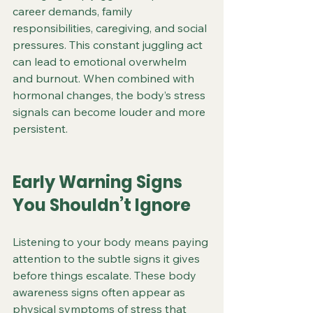
career demands, family 
responsibilities, caregiving, and social 
pressures. This constant juggling act 
can lead to emotional overwhelm 
and burnout. When combined with 
hormonal changes, the body’s stress 
signals can become louder and more 
persistent.
Early Warning Signs 
You Shouldn’t Ignore
Listening to your body means paying 
attention to the subtle signs it gives 
before things escalate. These body 
awareness signs often appear as 
physical symptoms of stress that 