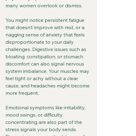
many women overlook or dismiss.
You might notice persistent fatigue 
that doesn’t improve with rest, or a 
nagging sense of anxiety that feels 
disproportionate to your daily 
challenges. Digestive issues such as 
bloating, constipation, or stomach 
discomfort can also signal nervous 
system imbalance. Your muscles may 
feel tight or achy without a clear 
cause, and headaches might become 
more frequent.
Emotional symptoms like irritability, 
mood swings, or difficulty 
concentrating are also part of the 
stress signals your body sends. 