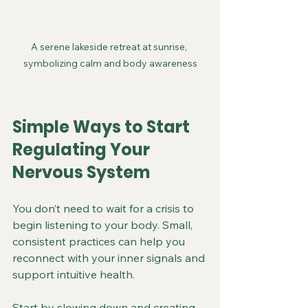
A serene lakeside retreat at sunrise, 
symbolizing calm and body awareness
Simple Ways to Start 
Regulating Your 
Nervous System
You don’t need to wait for a crisis to 
begin listening to your body. Small, 
consistent practices can help you 
reconnect with your inner signals and 
support intuitive health.
Start by slowing down and creating 