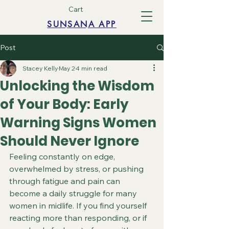
Cart
SUNSANA APP
Post
Stacey Kelly
May 2
4 min read
Unlocking the Wisdom
of Your Body: Early
Warning Signs Women
Should Never Ignore
Feeling constantly on edge, 
overwhelmed by stress, or pushing 
through fatigue and pain can 
become a daily struggle for many 
women in midlife. If you find yourself 
reacting more than responding, or if 