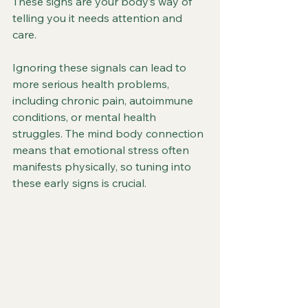
These signs are your body’s way of 
telling you it needs attention and 
care.
Ignoring these signals can lead to 
more serious health problems, 
including chronic pain, autoimmune 
conditions, or mental health 
struggles. The mind body connection 
means that emotional stress often 
manifests physically, so tuning into 
these early signs is crucial.