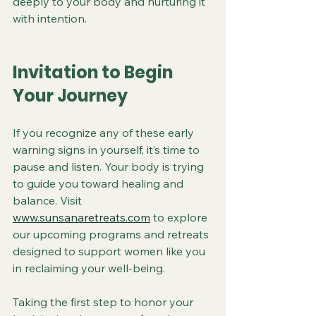
deeply to your body and nurturing it 
with intention.
Invitation to Begin 
Your Journey
If you recognize any of these early 
warning signs in yourself, it’s time to 
pause and listen. Your body is trying 
to guide you toward healing and 
balance. Visit 
www.sunsanaretreats.com
 to explore 
our upcoming programs and retreats 
designed to support women like you 
in reclaiming your well-being.
Taking the first step to honor your 