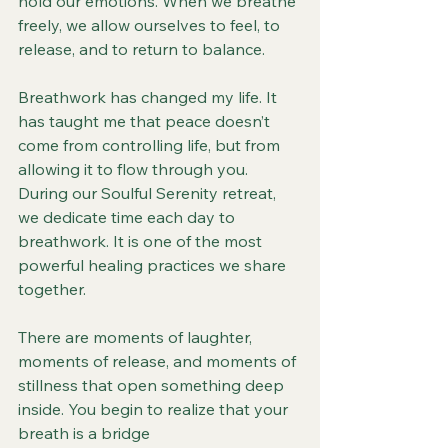
hold our emotions. When we breathe 
freely, we allow ourselves to feel, to 
release, and to return to balance.
Breathwork has changed my life. It 
has taught me that peace doesn’t 
come from controlling life, but from 
allowing it to flow through you. 
During our Soulful Serenity retreat, 
we dedicate time each day to 
breathwork. It is one of the most 
powerful healing practices we share 
together.
There are moments of laughter, 
moments of release, and moments of 
stillness that open something deep 
inside. You begin to realize that your 
breath is a bridge