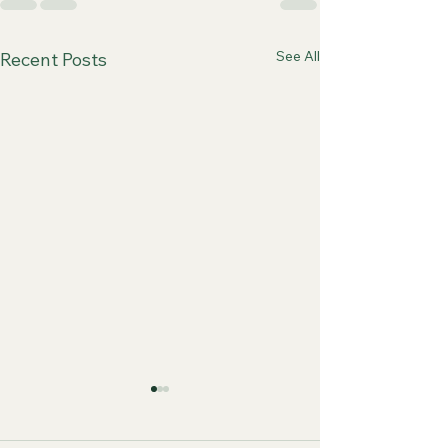
See All
Recent Posts