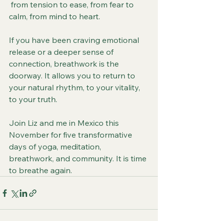
 from tension to ease, from fear to 
calm, from mind to heart.
If you have been craving emotional 
release or a deeper sense of 
connection, breathwork is the 
doorway. It allows you to return to 
your natural rhythm, to your vitality, 
to your truth.
Join Liz and me in Mexico this 
November for five transformative 
days of yoga, meditation, 
breathwork, and community. It is time 
to breathe again.