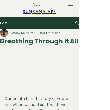
Cart
SUNSANA APP
Post
Stacey Kelly
Oct 17, 2025
1 min read
Breathing Through It All
Our breath tells the story of how we 
live. When we hold our breath, we 