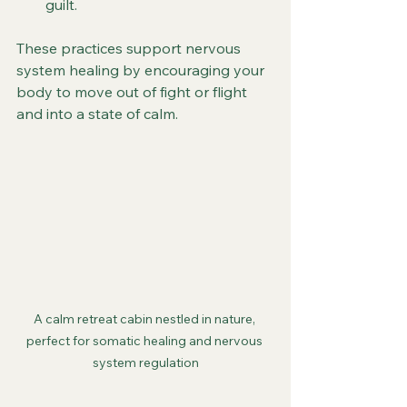
guilt.
These practices support nervous 
system healing by encouraging your 
body to move out of fight or flight 
and into a state of calm.
A calm retreat cabin nestled in nature, 
perfect for somatic healing and nervous 
system regulation