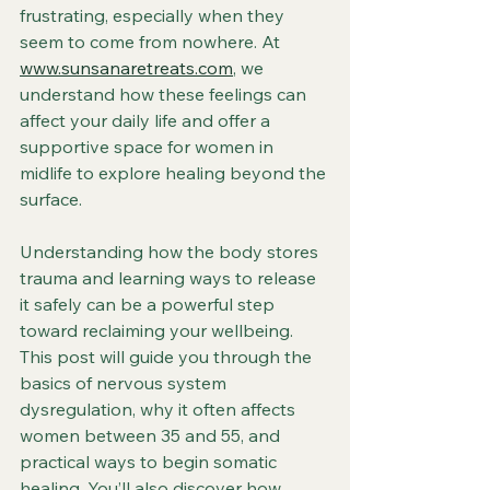
frustrating, especially when they 
seem to come from nowhere. At 
www.sunsanaretreats.com
, we 
understand how these feelings can 
affect your daily life and offer a 
supportive space for women in 
midlife to explore healing beyond the 
surface.
Understanding how the body stores 
trauma and learning ways to release 
it safely can be a powerful step 
toward reclaiming your wellbeing. 
This post will guide you through the 
basics of nervous system 
dysregulation, why it often affects 
women between 35 and 55, and 
practical ways to begin somatic 
healing. You’ll also discover how 