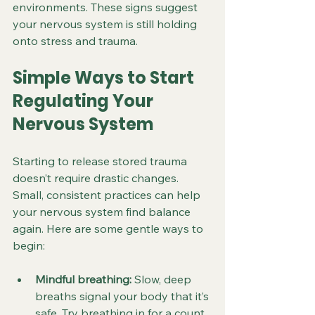
environments. These signs suggest 
your nervous system is still holding 
onto stress and trauma.
Simple Ways to Start 
Regulating Your 
Nervous System
Starting to release stored trauma 
doesn’t require drastic changes. 
Small, consistent practices can help 
your nervous system find balance 
again. Here are some gentle ways to 
begin:
Mindful breathing:
 Slow, deep 
breaths signal your body that it’s 
safe. Try breathing in for a count 