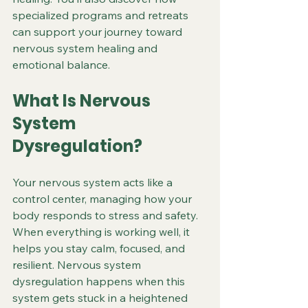
specialized programs and retreats 
can support your journey toward 
nervous system healing and 
emotional balance.
What Is Nervous 
System 
Dysregulation?
Your nervous system acts like a 
control center, managing how your 
body responds to stress and safety. 
When everything is working well, it 
helps you stay calm, focused, and 
resilient. Nervous system 
dysregulation happens when this 
system gets stuck in a heightened 