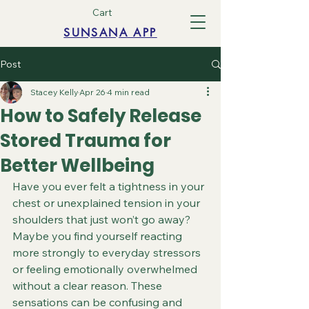
Cart
SUNSANA APP
Post
Stacey Kelly
Apr 26
4 min read
How to Safely Release
Stored Trauma for
Better Wellbeing
Have you ever felt a tightness in your 
chest or unexplained tension in your 
shoulders that just won’t go away? 
Maybe you find yourself reacting 
more strongly to everyday stressors 
or feeling emotionally overwhelmed 
without a clear reason. These 
sensations can be confusing and 