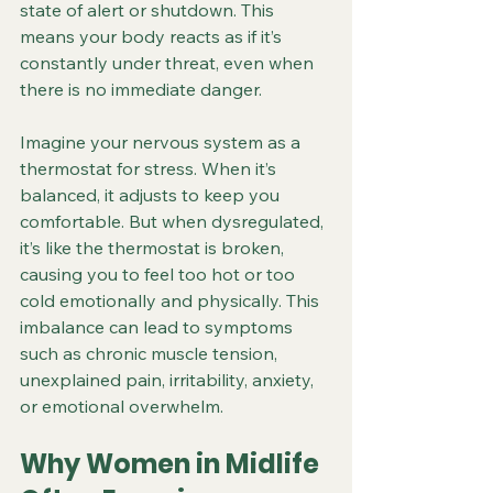
state of alert or shutdown. This 
means your body reacts as if it’s 
constantly under threat, even when 
there is no immediate danger.
Imagine your nervous system as a 
thermostat for stress. When it’s 
balanced, it adjusts to keep you 
comfortable. But when dysregulated, 
it’s like the thermostat is broken, 
causing you to feel too hot or too 
cold emotionally and physically. This 
imbalance can lead to symptoms 
such as chronic muscle tension, 
unexplained pain, irritability, anxiety, 
or emotional overwhelm.
Why Women in Midlife 