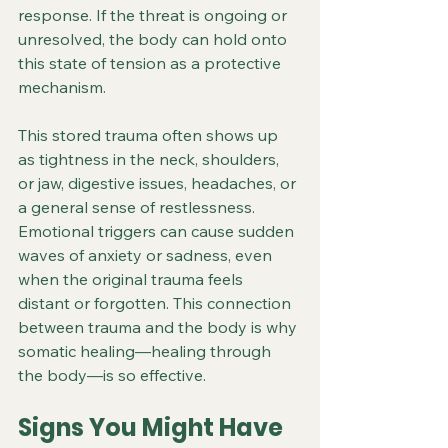
response. If the threat is ongoing or 
unresolved, the body can hold onto 
this state of tension as a protective 
mechanism.
This stored trauma often shows up 
as tightness in the neck, shoulders, 
or jaw, digestive issues, headaches, or 
a general sense of restlessness. 
Emotional triggers can cause sudden 
waves of anxiety or sadness, even 
when the original trauma feels 
distant or forgotten. This connection 
between trauma and the body is why 
somatic healing—healing through 
the body—is so effective.
Signs You Might Have 