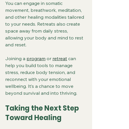
You can engage in somatic 
movement, breathwork, meditation, 
and other healing modalities tailored 
to your needs. Retreats also create 
space away from daily stress, 
allowing your body and mind to rest 
and reset.
Joining a 
program
 or 
retreat
 can 
help you build tools to manage 
stress, reduce body tension, and 
reconnect with your emotional 
wellbeing. It’s a chance to move 
beyond survival and into thriving.
Taking the Next Step 
Toward Healing