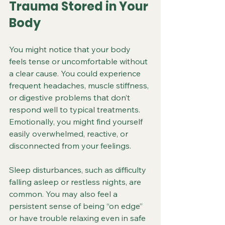
Trauma Stored in Your 
Body
You might notice that your body 
feels tense or uncomfortable without 
a clear cause. You could experience 
frequent headaches, muscle stiffness, 
or digestive problems that don’t 
respond well to typical treatments. 
Emotionally, you might find yourself 
easily overwhelmed, reactive, or 
disconnected from your feelings.
Sleep disturbances, such as difficulty 
falling asleep or restless nights, are 
common. You may also feel a 
persistent sense of being “on edge” 
or have trouble relaxing even in safe 