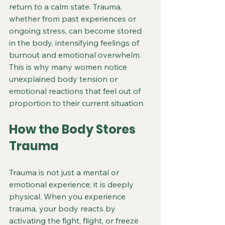
return to a calm state. Trauma, 
whether from past experiences or 
ongoing stress, can become stored 
in the body, intensifying feelings of 
burnout and emotional overwhelm. 
This is why many women notice 
unexplained body tension or 
emotional reactions that feel out of 
proportion to their current situation.
How the Body Stores 
Trauma
Trauma is not just a mental or 
emotional experience; it is deeply 
physical. When you experience 
trauma, your body reacts by 
activating the fight, flight, or freeze 