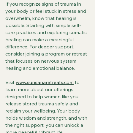
If you recognize signs of trauma in 
your body or feel stuck in stress and 
overwhelm, know that healing is 
possible. Starting with simple self-
care practices and exploring somatic 
healing can make a meaningful 
difference. For deeper support, 
consider joining a program or retreat 
that focuses on nervous system 
healing and emotional balance.
Visit 
www.sunsanaretreats.com
 to 
learn more about our offerings 
designed to help women like you 
release stored trauma safely and 
reclaim your wellbeing. Your body 
holds wisdom and strength, and with 
the right support, you can unlock a 
more peaceful, vibrant life.