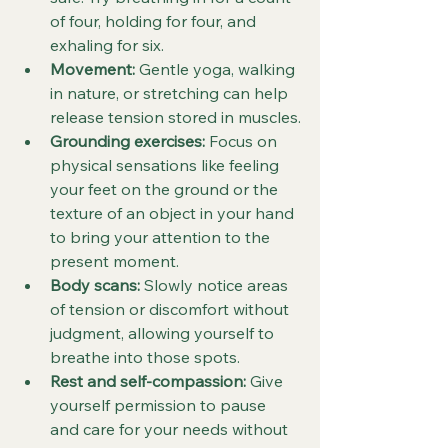
of four, holding for four, and 
exhaling for six.
Movement:
 Gentle yoga, walking 
in nature, or stretching can help 
release tension stored in muscles.
Grounding exercises:
 Focus on 
physical sensations like feeling 
your feet on the ground or the 
texture of an object in your hand 
to bring your attention to the 
present moment.
Body scans:
 Slowly notice areas 
of tension or discomfort without 
judgment, allowing yourself to 
breathe into those spots.
Rest and self-compassion:
 Give 
yourself permission to pause 
and care for your needs without 