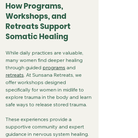
How Programs, 
Workshops, and 
Retreats Support 
Somatic Healing
While daily practices are valuable, 
many women find deeper healing 
through guided 
programs
 and 
retreats
. At Sunsana Retreats, we 
offer workshops designed 
specifically for women in midlife to 
explore trauma in the body and learn 
safe ways to release stored trauma.
These experiences provide a 
supportive community and expert 
guidance in nervous system healing. 