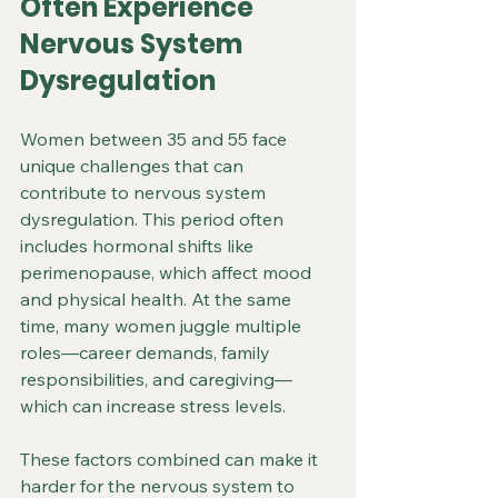
Often Experience 
Nervous System 
Dysregulation
Women between 35 and 55 face 
unique challenges that can 
contribute to nervous system 
dysregulation. This period often 
includes hormonal shifts like 
perimenopause, which affect mood 
and physical health. At the same 
time, many women juggle multiple 
roles—career demands, family 
responsibilities, and caregiving—
which can increase stress levels.
These factors combined can make it 
harder for the nervous system to 