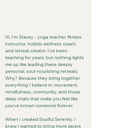
Hi, I’m Stacey - yoga teacher, fitness 
instructor, holistic wellness coach, 
and retreat creator. I’ve been 
teaching for years, but nothing lights 
me up like leading these deeply 
personal, soul-nourishing retreats. 
Why? Because they bring together 
everything
 I believe in: movement, 
mindfulness, community, and those 
deep chats that make you feel like 
you’ve known someone forever.
When I created Soulful Serenity, I 
knew I wanted to bring more layers 