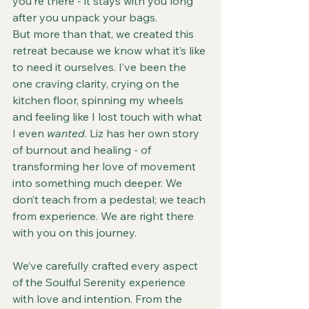
you’re there - it stays with you long 
after you unpack your bags.
But more than that, we created this 
retreat because we know what it’s like 
to need it ourselves. I’ve been the 
one craving clarity, crying on the 
kitchen floor, spinning my wheels 
and feeling like I lost touch with what 
I even 
wanted
. Liz has her own story 
of burnout and healing - of 
transforming her love of movement 
into something much deeper. We 
don’t teach from a pedestal; we teach 
from experience. We are right there 
with you on this journey.
We’ve carefully crafted every aspect 
of the Soulful Serenity experience 
with love and intention. From the 