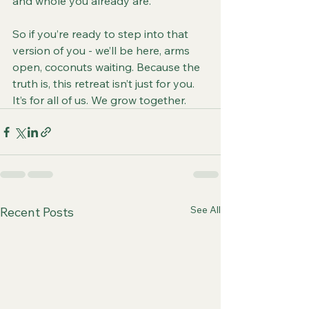
and whole you already are.
So if you’re ready to step into that 
version of you - we’ll be here, arms 
open, coconuts waiting. Because the 
truth is, this retreat isn’t just for you. 
It’s for all of us. We grow together.
See All
Recent Posts