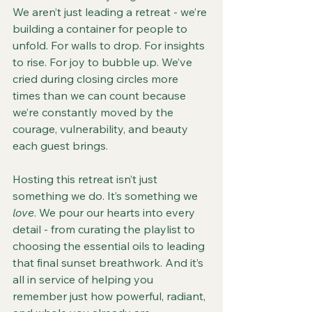
We aren’t just leading a retreat - we’re 
building a container for people to 
unfold. For walls to drop. For insights 
to rise. For joy to bubble up. We’ve 
cried during closing circles more 
times than we can count because 
we’re constantly moved by the 
courage, vulnerability, and beauty 
each guest brings.
Hosting this retreat isn’t just 
something we do. It’s something we 
love
. We pour our hearts into every 
detail - from curating the playlist to 
choosing the essential oils to leading 
that final sunset breathwork. And it’s 
all in service of helping you 
remember just how powerful, radiant, 