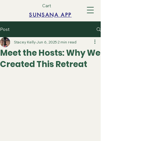
Cart
SUNSANA APP
Post
Stacey Kelly
Jun 6, 2025
2 min read
Meet the Hosts: Why We
Created This Retreat