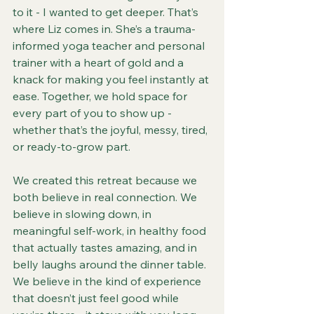
to it - I wanted to get deeper. That’s 
where Liz comes in. She’s a trauma-
informed yoga teacher and personal 
trainer with a heart of gold and a 
knack for making you feel instantly at 
ease. Together, we hold space for 
every part of you to show up - 
whether that’s the joyful, messy, tired, 
or ready-to-grow part.
We created this retreat because we 
both believe in real connection. We 
believe in slowing down, in 
meaningful self-work, in healthy food 
that actually tastes amazing, and in 
belly laughs around the dinner table. 
We believe in the kind of experience 
that doesn’t just feel good while 