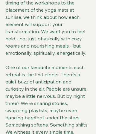
timing of the workshops to the 
placement of the yoga mats at 
sunrise, we think about how each 
element will support your 
transformation. We want you to feel 
held - not just physically with cozy 
rooms and nourishing meals - but 
emotionally, spiritually, energetically.
One of our favourite moments each 
retreat is the first dinner. There’s a 
quiet buzz of anticipation and 
curiosity in the air. People are unsure, 
maybe a little nervous. But by night 
three? We’re sharing stories, 
swapping playlists, maybe even 
dancing barefoot under the stars. 
Something softens. Something shifts. 
We witness it every single time.